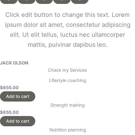
Click edit button to change this text. Lorem
ipsum dolor sit amet, consectetur adipiscing
elit. Ut elit tellus, luctus nec ullamcorper
mattis, pulvinar dapibus leo.
JACK OLSON
Check my Services
Lifestyle coaching
$655.00
Add to cart
Strength training
$655.00
Add to cart
Nutrition planning