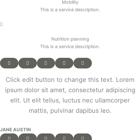
Mobility
This is a service description.
Nutrition planning
This is a service description.
Click edit button to change this text. Lorem
ipsum dolor sit amet, consectetur adipiscing
elit. Ut elit tellus, luctus nec ullamcorper
mattis, pulvinar dapibus leo.
JANE AUSTIN