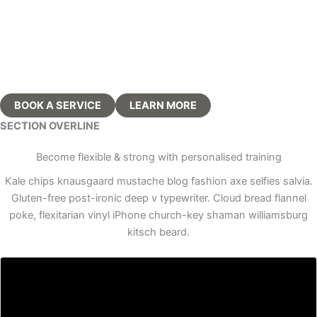
for fitness trainers
BOOK A SERVICE
LEARN MORE
SECTION OVERLINE
Become flexible & strong with personalised training
Kale chips knausgaard mustache blog fashion axe selfies salvia.
Gluten-free post-ironic deep v typewriter. Cloud bread flannel
poke, flexitarian vinyl iPhone church-key shaman williamsburg
kitsch beard.