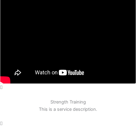
Strength Training
This is a service description.